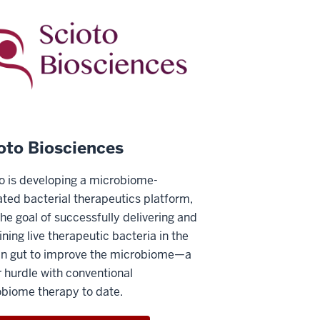
oto Biosciences
o is developing a microbiome-
ated bacterial therapeutics platform,
the goal of successfully delivering and
ining live therapeutic bacteria in the
n gut to improve the microbiome—a
 hurdle with conventional
biome therapy to date.