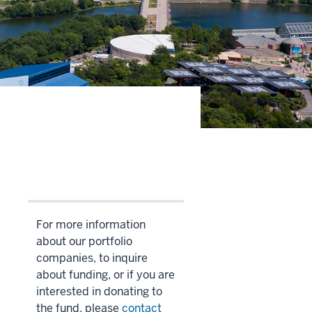
For more information
about our portfolio
companies, to inquire
about funding, or if you are
interested in donating to
the fund, please
contact