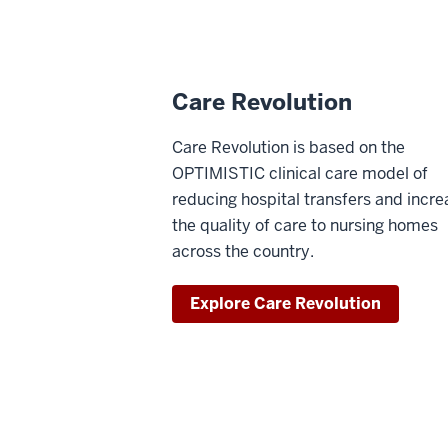
Care Revolution
Care Revolution is based on the
OPTIMISTIC clinical care model of
reducing hospital transfers and incre
the quality of care to nursing homes
across the country.
Explore Care Revolution