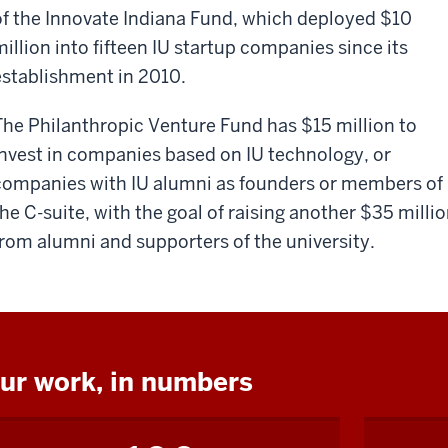
of the Innovate Indiana Fund, which deployed $10
million into fifteen IU startup companies since its
establishment in 2010.
The Philanthropic Venture Fund has $15 million to
invest in companies based on IU technology, or
companies with IU alumni as founders or members of
the C-suite, with the goal of raising another $35 milli
from alumni and supporters of the university.
ur work, in numbers