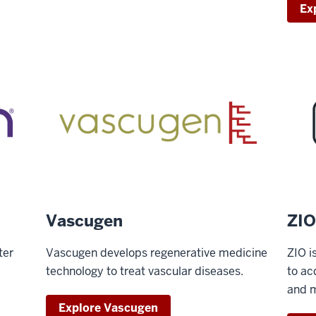
Ex
Vascugen
ZIO
ter
Vascugen develops regenerative medicine
ZIO i
technology to treat vascular diseases.
to ac
and m
Explore Vascugen