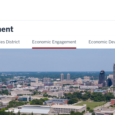
ment
es District
Economic Engagement
Economic De