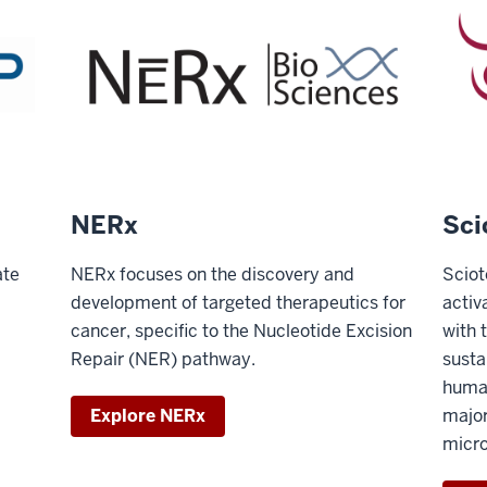
NERx
Sci
ate
NERx focuses on the discovery and
Sciot
development of targeted therapeutics for
activ
cancer, specific to the Nucleotide Excision
with 
Repair (NER) pathway.
susta
huma
Explore NERx
major
micro