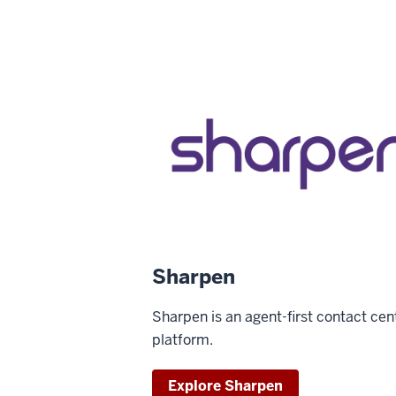
Sharpen
Sharpen is an agent-first contact cen
platform.
Explore Sharpen