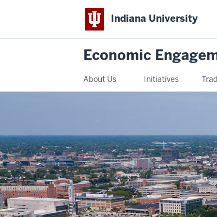
Indiana University
Economic Engage
About Us
Initiatives
Trad