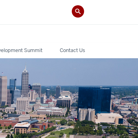
velopment Summit
Contact Us