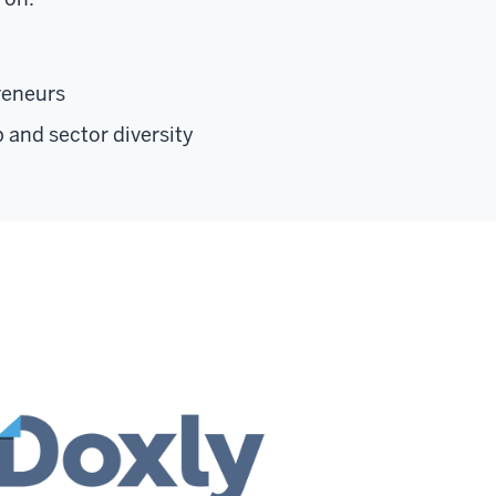
reneurs
p and sector diversity