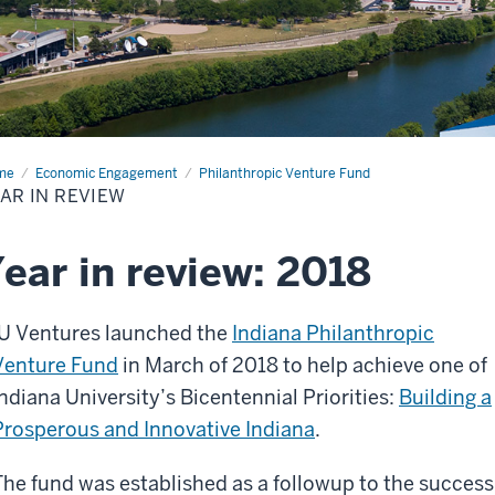
me
Year
Economic Engagement
Philanthropic Venture Fund
AR IN REVIEW
iew
ear in review: 2018
IU Ventures launched the
Indiana Philanthropic
Venture Fund
in March of 2018 to help achieve one of
Indiana University’s Bicentennial Priorities:
Building a
Prosperous and Innovative Indiana
.
The fund was established as a followup to the success