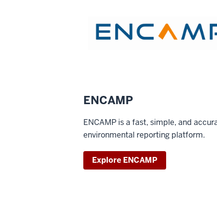
ENCAMP
ENCAMP is a fast, simple, and accur
environmental reporting platform.
Explore ENCAMP