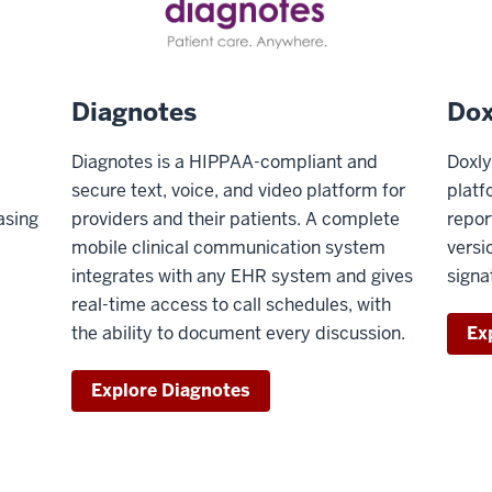
Diagnotes
Dox
Diagnotes is a HIPPAA-compliant and
Doxly
secure text, voice, and video platform for
platf
asing
providers and their patients. A complete
repor
mobile clinical communication system
versi
integrates with any EHR system and gives
signa
real-time access to call schedules, with
the ability to document every discussion.
Ex
Explore Diagnotes