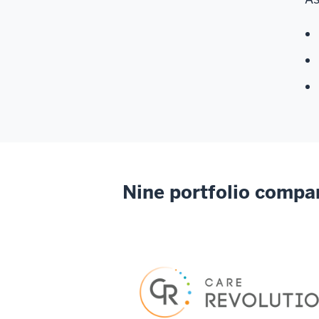
Nine portfolio compa