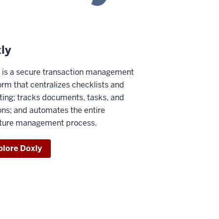
ly
 is a secure transaction management
orm that centralizes checklists and
ting; tracks documents, tasks, and
ons; and automates the entire
ture management process.
plore Doxly