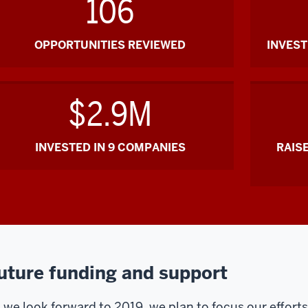
106
OPPORTUNITIES REVIEWED
INVES
$2.9M
INVESTED IN 9 COMPANIES
RAIS
uture funding and support
 we look forward to 2019, we plan to focus our efforts