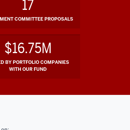
17
TMENT COMMITTEE PROPOSALS
$16.75M
ED BY PORTFOLIO COMPANIES
WITH OUR FUND
 on: