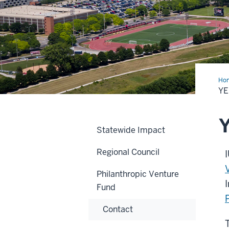
Ho
in
YE
Rev
Y
Statewide Impact
Regional Council
Philanthropic Venture
Fund
Contact