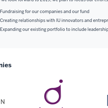
Fundraising for our companies and our fund
Creating relationships with IU innovators and entrep
Expanding our existing portfolio to include leadershi
nies