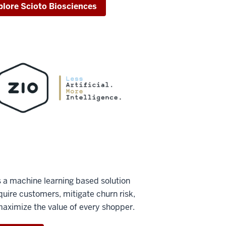
plore Scioto Biosciences
s a machine learning based solution
quire customers, mitigate churn risk,
aximize the value of every shopper.